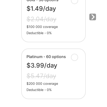
$1.49/day
$2.04/day
$100 000 coverage
Deductible - 0%
Platinum - 60 options
$3.99/day
$5.47/day
$200 000 coverage
Deductible - 0%