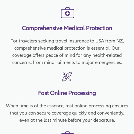
Comprehensive Medical Protection
For travelers seeking travel insurance to USA from NZ,
comprehensive medical protection is essential. Our
coverage offers peace of mind for any health-related
concerns, from minor ailments to major emergencies.
Fast Online Processing
When time is of the essence, fast online processing ensures
that you can secure coverage quickly and conveniently,
even at the last minute before your departure.