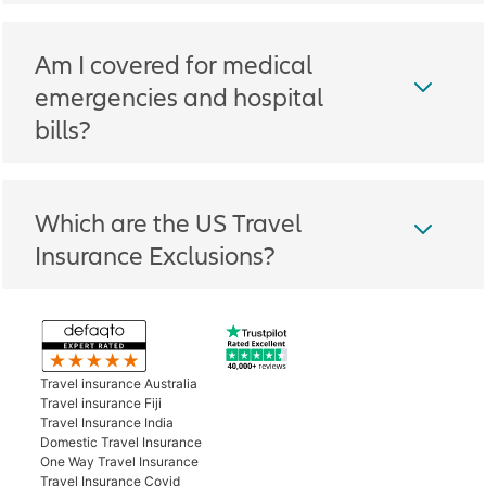
Am I covered for medical
emergencies and hospital
bills?
Which are the US Travel
Insurance Exclusions?
Travel insurance Australia
Travel insurance Fiji
Travel Insurance India
Domestic Travel Insurance
One Way Travel Insurance
Travel Insurance Covid