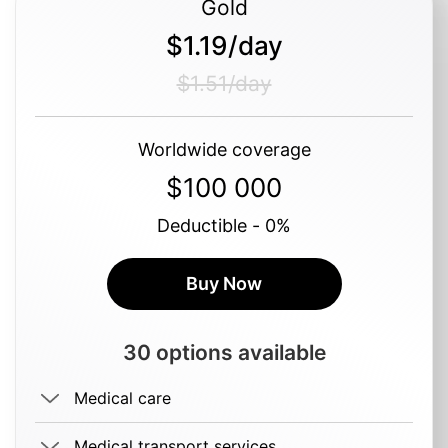
Gold
$1.19/day
$1.51/day
Worldwide coverage
$100 000
Deductible - 0%
Buy Now
30 options available
Medical care
Medical transport services