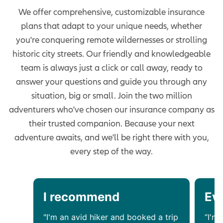
We offer comprehensive, customizable insurance
plans that adapt to your unique needs, whether
you're conquering remote wildernesses or strolling
historic city streets. Our friendly and knowledgeable
team is always just a click or call away, ready to
answer your questions and guide you through any
situation, big or small. Join the two million
adventurers who've chosen our insurance company as
their trusted companion. Because your next
adventure awaits, and we'll be right there with you,
every step of the way.
I recommend
Ev
"I'm an avid hiker and booked a trip
“I'm 