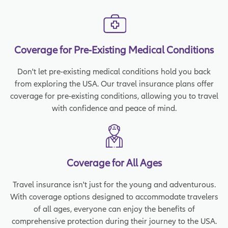
Coverage for Pre-Existing Medical Conditions
Don't let pre-existing medical conditions hold you back
from exploring the USA. Our travel insurance plans offer
coverage for pre-existing conditions, allowing you to travel
with confidence and peace of mind.
Coverage for All Ages
Travel insurance isn't just for the young and adventurous.
With coverage options designed to accommodate travelers
of all ages, everyone can enjoy the benefits of
comprehensive protection during their journey to the USA.