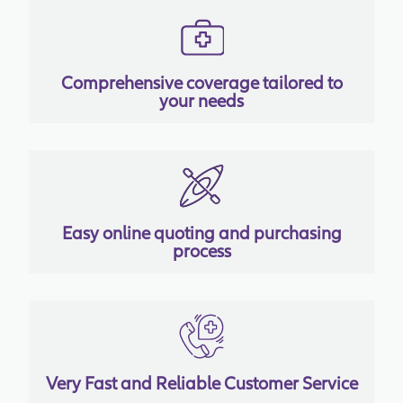
Comprehensive coverage tailored to
your needs
Easy online quoting and purchasing
process
Very Fast and Reliable Customer Service