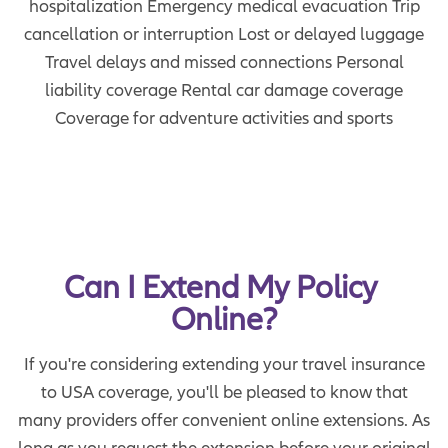
hospitalization Emergency medical evacuation Trip
cancellation or interruption Lost or delayed luggage
Travel delays and missed connections Personal
liability coverage Rental car damage coverage
Coverage for adventure activities and sports
Can I Extend My Policy 
Online?
If you're considering extending your travel insurance
to USA coverage, you'll be pleased to know that
many providers offer convenient online extensions. As
long as you request the extension before your original