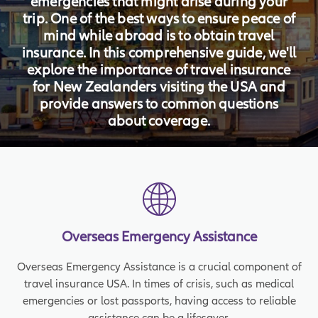
emergencies that might arise during your
trip. One of the best ways to ensure peace of
mind while abroad is to obtain travel
insurance. In this comprehensive guide, we'll
explore the importance of travel insurance
for New Zealanders visiting the USA and
provide answers to common questions
about coverage.
Overseas Emergency Assistance
Overseas Emergency Assistance is a crucial component of
travel insurance USA. In times of crisis, such as medical
emergencies or lost passports, having access to reliable
assistance can be a lifesaver.