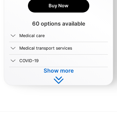
Buy Now
60 options available
Medical care
Medical transport services
COVID-19
Show more
Buy $3.99/day