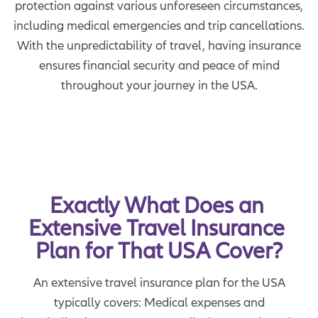
protection against various unforeseen circumstances,
including medical emergencies and trip cancellations.
With the unpredictability of travel, having insurance
ensures financial security and peace of mind
throughout your journey in the USA.
Exactly What Does an 
Extensive Travel Insurance 
Plan for That USA Cover?
An extensive travel insurance plan for the USA
typically covers: Medical expenses and