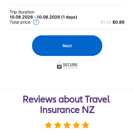
Trip duration
10.08.2026 - 10.08.2026
(
1 days
)
Total price
$1.22
$0.89
Next
Reviews about Travel 
Insurance NZ