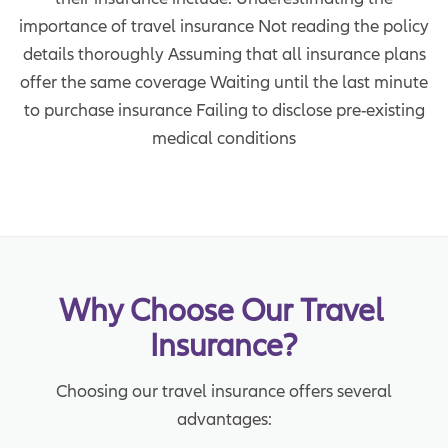
importance of travel insurance Not reading the policy
details thoroughly Assuming that all insurance plans
offer the same coverage Waiting until the last minute
to purchase insurance Failing to disclose pre-existing
medical conditions
Why Choose Our Travel 
Insurance?
Choosing our travel insurance offers several
advantages: