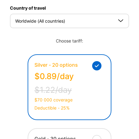
Country of travel
Worldwide (All countries)
Choose tariff:
Silver - 20 options
$0.89/day
$1.22/day
$70 000 coverage
Deductible - 25%
Gold - 30 options