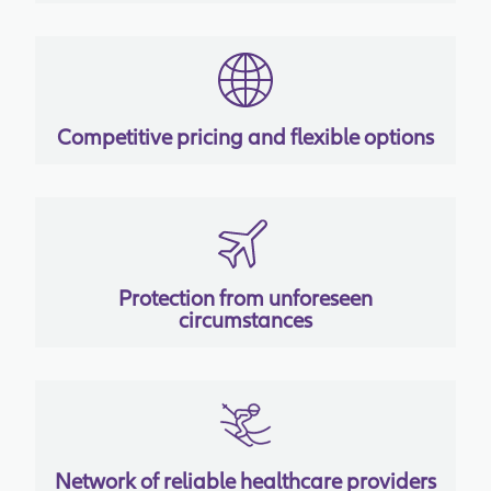
Competitive pricing and flexible options
Protection from unforeseen
circumstances
Network of reliable healthcare providers