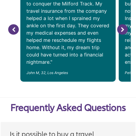
to conquer the Milford Track. My
but 
travel insurance from the company
noto
helped a lot when I sprained my
Insu
ankle on the first day. They covered
my a
my medical expenses and even
my f
helped me reschedule my flights
reim
home. Without it, my dream trip
and 
could have turned into a financial
acti
nightmare."
ensur
John M, 32, Los Angeles
Peter 
Frequently Asked Questions
Is it possible to buy a travel