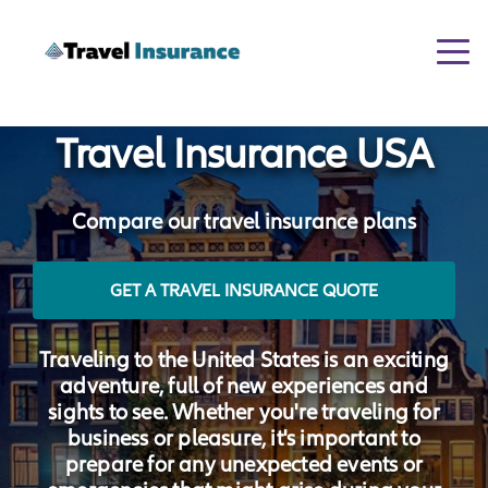
Togg
navi
Travel Insurance USA
Compare our travel insurance plans
GET A TRAVEL INSURANCE QUOTE
Traveling to the United States is an exciting
adventure, full of new experiences and
sights to see. Whether you're traveling for
business or pleasure, it's important to
prepare for any unexpected events or