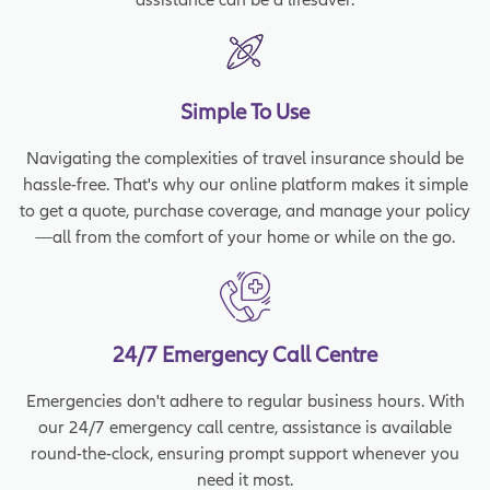
Simple To Use
Navigating the complexities of travel insurance should be
hassle-free. That's why our online platform makes it simple
to get a quote, purchase coverage, and manage your policy
—all from the comfort of your home or while on the go.
24/7 Emergency Call Centre
Emergencies don't adhere to regular business hours. With
our 24/7 emergency call centre, assistance is available
round-the-clock, ensuring prompt support whenever you
need it most.