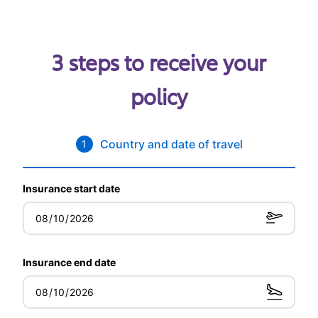
3 steps to receive your
policy
Country and date of travel
1
Insurance start date
Insurance end date