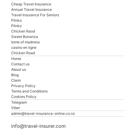
Cheap Travel Insurance
Annual Travel Insurance
Travel Insurance For Seniors
Plinko
Plinko
Chicken Raod
Sweet Bonanza
tome of madness
casino en ligne
Chicken Road
Home
Contact us
About us
Blog
Claim
Privacy Policy
Terms and Conditions
Cookies Policy
Telegram
Viber
admin@travel-insurance-online.co.nz
info@travel-insurer.com