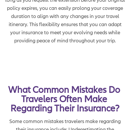
policy expires, you can easily prolong your coverage
duration to align with any changes in your travel
itinerary. This flexibility ensures that you can adapt
your insurance to meet your evolving needs while
providing peace of mind throughout your trip.
What Common Mistakes Do 
Travelers Often Make 
Regarding Their Insurance?
Some common mistakes travelers make regarding
their insurance include: Underestimating the