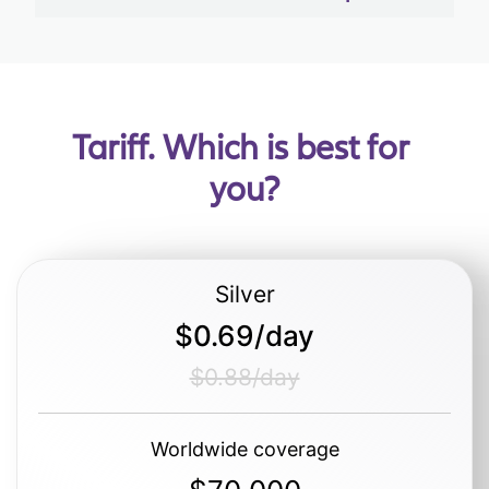
Tariff. Which is best for 
you?
Silver
$0.69/day
$0.88/day
Worldwide coverage