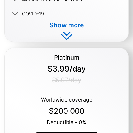
COVID-19
Show more
Buy $1.19/day
Platinum
$3.99/day
$5.07/day
Worldwide coverage
$200 000
Deductible - 0%