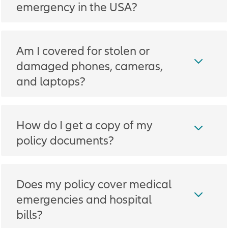
emergency in the USA?
Am I covered for stolen or
damaged phones, cameras,
and laptops?
How do I get a copy of my
policy documents?
Does my policy cover medical
emergencies and hospital
bills?