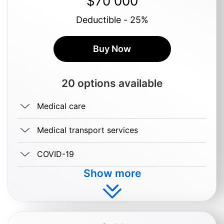
$70 000
Deductible - 25%
Buy Now
20 options available
Medical care
Medical transport services
COVID-19
Show more
Buy $0.69/day