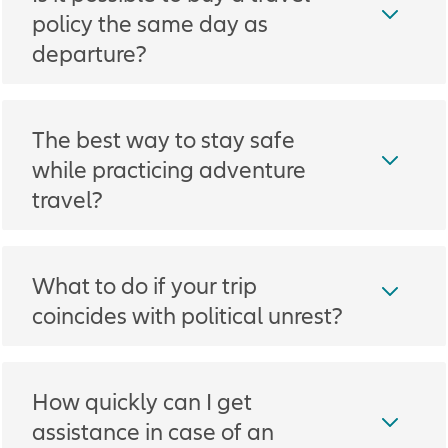
policy the same day as
departure?
The best way to stay safe
while practicing adventure
travel?
What to do if your trip
coincides with political unrest?
How quickly can I get
assistance in case of an