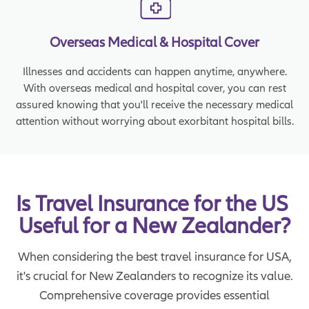
Overseas Medical & Hospital Cover
Illnesses and accidents can happen anytime, anywhere.
With overseas medical and hospital cover, you can rest
assured knowing that you'll receive the necessary medical
attention without worrying about exorbitant hospital bills.
Is Travel Insurance for the US 
Useful for a New Zealander?
When considering the best travel insurance for USA,
it's crucial for New Zealanders to recognize its value.
Comprehensive coverage provides essential