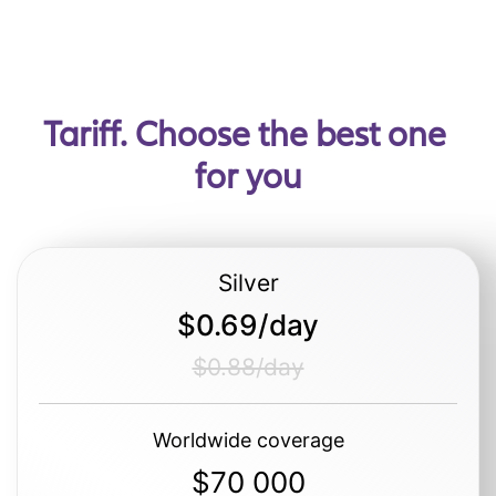
Tariff. Choose the best one 
for you
Silver
$0.69/day
$0.88/day
Worldwide coverage
$70 000