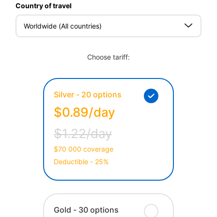
Country of travel
Worldwide (All countries)
Choose tariff:
Silver - 20 options
$0.89/day
$1.22/day
$70 000 coverage
Deductible - 25%
Gold - 30 options