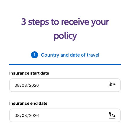
3 steps to receive your
policy
Country and date of travel
1
Insurance start date
Insurance end date