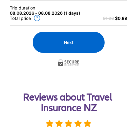
Trip duration
08.08.2026 - 08.08.2026
(
1 days
)
Total price
$1.22
$0.89
Next
Reviews about Travel 
Insurance NZ