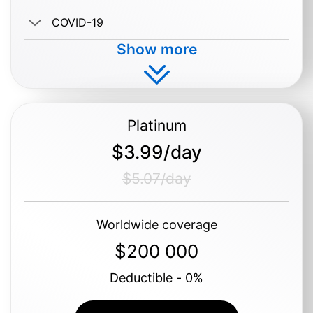
COVID-19
Show more
Buy $1.19/day
Platinum
$3.99/day
$5.07/day
Worldwide coverage
$200 000
Deductible - 0%