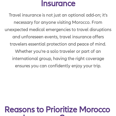
Insurance
Travel insurance is not just an optional add-on; it's
necessary for anyone visiting Morocco. From
unexpected medical emergencies to travel disruptions
and unforeseen events, travel insurance offers
travelers essential protection and peace of mind.
Whether you're a solo traveler or part of an
international group, having the right coverage
ensures you can confidently enjoy your trip.
Reasons to Prioritize Morocco 