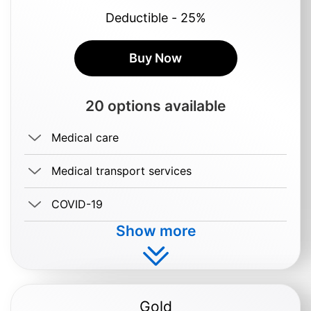
Deductible - 25%
Buy Now
20 options available
Medical care
Medical transport services
COVID-19
Show more
Buy $0.69/day
Gold