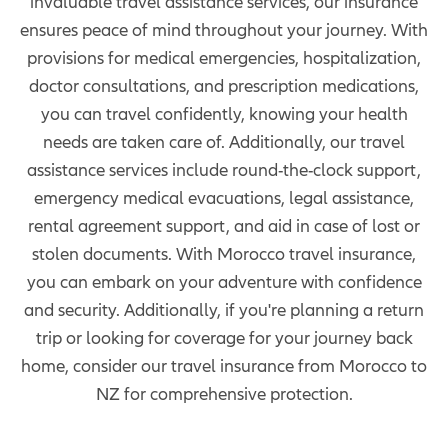
invaluable travel assistance services, our insurance
ensures peace of mind throughout your journey. With
provisions for medical emergencies, hospitalization,
doctor consultations, and prescription medications,
you can travel confidently, knowing your health
needs are taken care of. Additionally, our travel
assistance services include round-the-clock support,
emergency medical evacuations, legal assistance,
rental agreement support, and aid in case of lost or
stolen documents. With Morocco travel insurance,
you can embark on your adventure with confidence
and security. Additionally, if you're planning a return
trip or looking for coverage for your journey back
home, consider our travel insurance from Morocco to
NZ for comprehensive protection.