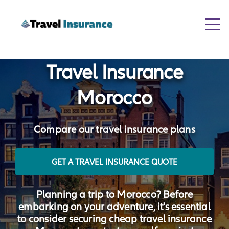
Togg
navi
Travel Insurance
Morocco
Compare our travel insurance plans
GET A TRAVEL INSURANCE QUOTE
Planning a trip to Morocco? Before
embarking on your adventure, it's essential
to consider securing cheap travel insurance