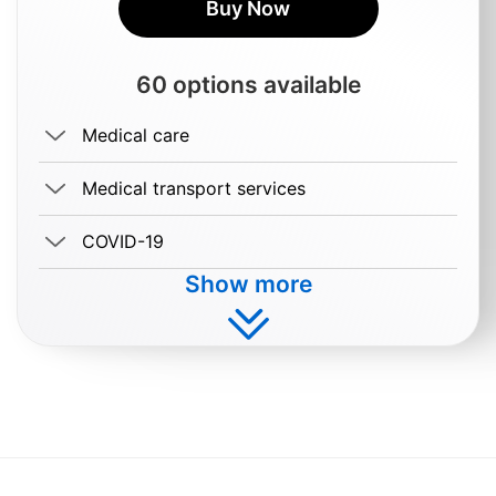
Buy Now
60 options available
Medical care
Medical transport services
COVID-19
Show more
Buy $3.99/day