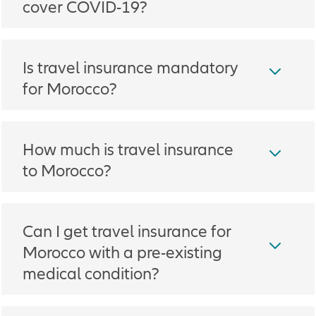
cover COVID-19?
Is travel insurance mandatory
for Morocco?
How much is travel insurance
to Morocco?
Can I get travel insurance for
Morocco with a pre-existing
medical condition?