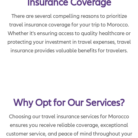
Insurance Coverage
There are several compelling reasons to prioritize
travel insurance coverage for your trip to Morocco.
Whether it's ensuring access to quality healthcare or
protecting your investment in travel expenses, travel
insurance provides valuable benefits for travelers.
Why Opt for Our Services?
Choosing our travel insurance services for Morocco
ensures you receive reliable coverage, exceptional
customer service, and peace of mind throughout your