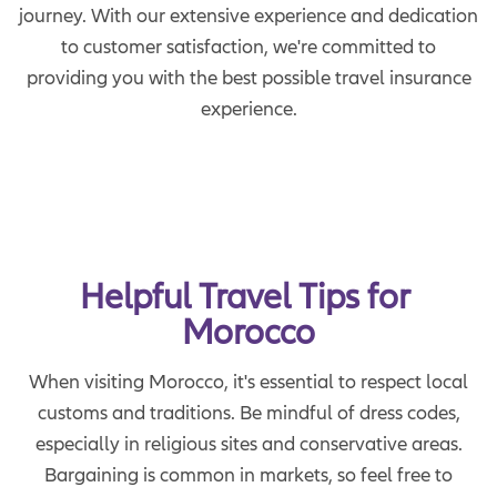
journey. With our extensive experience and dedication
to customer satisfaction, we're committed to
providing you with the best possible travel insurance
experience.
Helpful Travel Tips for 
Morocco
When visiting Morocco, it's essential to respect local
customs and traditions. Be mindful of dress codes,
especially in religious sites and conservative areas.
Bargaining is common in markets, so feel free to