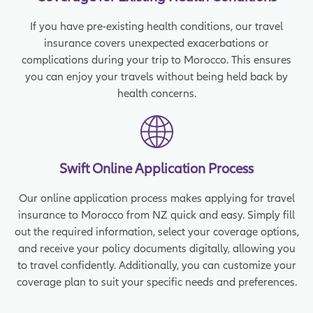
If you have pre-existing health conditions, our travel
insurance covers unexpected exacerbations or
complications during your trip to Morocco. This ensures
you can enjoy your travels without being held back by
health concerns.
Swift Online Application Process
Our online application process makes applying for travel
insurance to Morocco from NZ quick and easy. Simply fill
out the required information, select your coverage options,
and receive your policy documents digitally, allowing you
to travel confidently. Additionally, you can customize your
coverage plan to suit your specific needs and preferences.