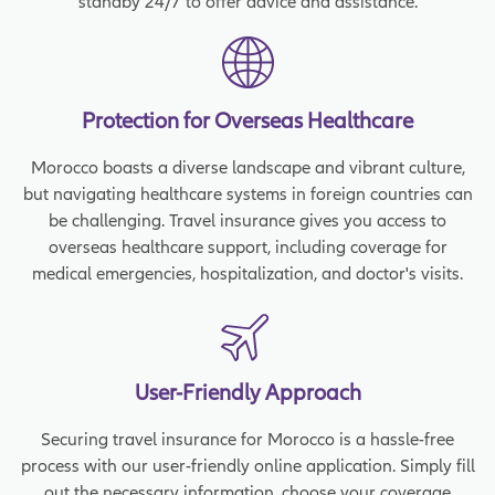
standby 24/7 to offer advice and assistance.
Protection for Overseas Healthcare
Morocco boasts a diverse landscape and vibrant culture,
but navigating healthcare systems in foreign countries can
be challenging. Travel insurance gives you access to
overseas healthcare support, including coverage for
medical emergencies, hospitalization, and doctor's visits.
User-Friendly Approach
Securing travel insurance for Morocco is a hassle-free
process with our user-friendly online application. Simply fill
out the necessary information, choose your coverage