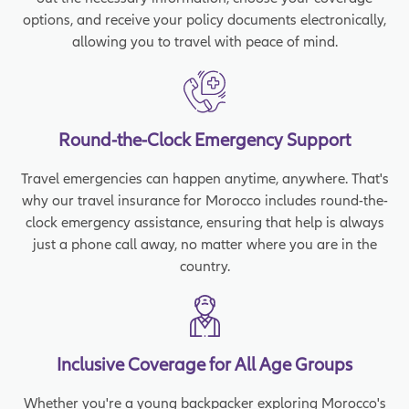
options, and receive your policy documents electronically,
allowing you to travel with peace of mind.
Round-the-Clock Emergency Support
Travel emergencies can happen anytime, anywhere. That's
why our travel insurance for Morocco includes round-the-
clock emergency assistance, ensuring that help is always
just a phone call away, no matter where you are in the
country.
Inclusive Coverage for All Age Groups
Whether you're a young backpacker exploring Morocco's