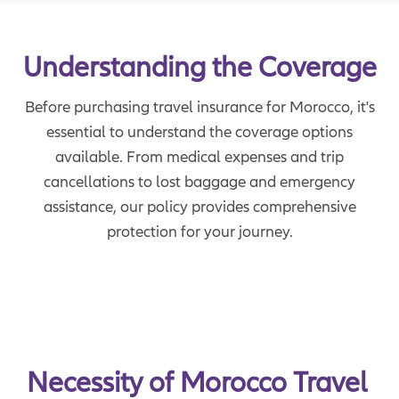
Understanding the Coverage
Before purchasing travel insurance for Morocco, it's
essential to understand the coverage options
available. From medical expenses and trip
cancellations to lost baggage and emergency
assistance, our policy provides comprehensive
protection for your journey.
Necessity of Morocco Travel 