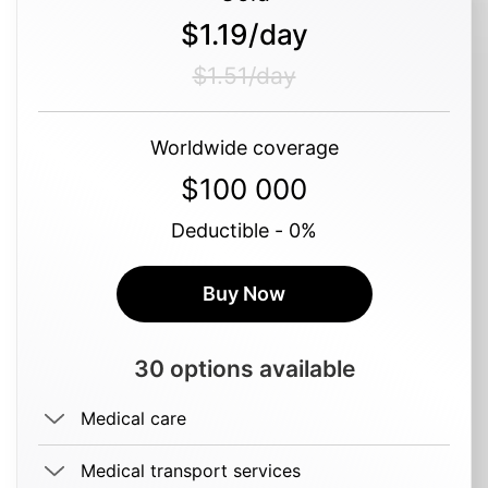
$1.19/day
$1.51/day
Worldwide coverage
$100 000
Deductible - 0%
Buy Now
30 options available
Medical care
Medical transport services