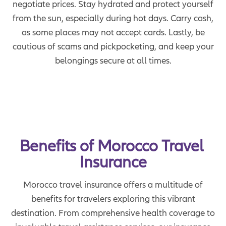
negotiate prices. Stay hydrated and protect yourself
from the sun, especially during hot days. Carry cash,
as some places may not accept cards. Lastly, be
cautious of scams and pickpocketing, and keep your
belongings secure at all times.
Benefits of Morocco Travel 
Insurance
Morocco travel insurance offers a multitude of
benefits for travelers exploring this vibrant
destination. From comprehensive health coverage to