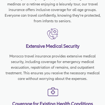
medinas or a retiree enjoying a leisurely tour, our travel
insurance offers inclusive coverage for all age groups.
Everyone can travel confidently, knowing they're protected,
from infants to seniors.
Extensive Medical Security
Morocco travel insurance provides extensive medical
security, including coverage for emergency medical
evacuation, repatriation of remains, and outpatient
treatment. This ensures you receive the necessary medical
care without worrying about the expenses.
Coverage for Existing Health Conditions