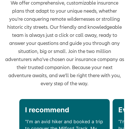
We offer comprehensive, customizable insurance
plans that adapt to your unique needs, whether
you're conquering remote wildernesses or strolling
historic city streets. Our friendly and knowledgeable
team is always just a click or call away, ready to
answer your questions and guide you through any
situation, big or small. Join the two million
adventurers who've chosen our insurance company as
their trusted companion. Because your next
adventure awaits, and we'll be right there with you,
every step of the way.
I recommend
Ev
"I'm an avid hiker and booked a trip
“I'm 
to conquer the Milford Track. My
but 