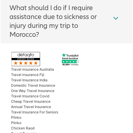
What should I do if I require
assistance due to sickness or
injury during my trip to
Morocco?
Travel insurance Australia
Travel insurance Fiji
Travel Insurance India
Domestic Travel Insurance
One Way Travel Insurance
Travel Insurance Covid
Cheap Travel Insurance
Annual Travel Insurance
Travel Insurance For Seniors
Plinko
Plinko
Chicken Raod