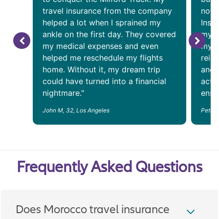
travel insurance from the company
noto
helped a lot when I sprained my
Insu
ankle on the first day. They covered
my a
my medical expenses and even
my f
helped me reschedule my flights
reim
home. Without it, my dream trip
and 
could have turned into a financial
acti
nightmare."
ensur
John M, 32, Los Angeles
Peter 
Frequently Asked Questions
Does Morocco travel insurance