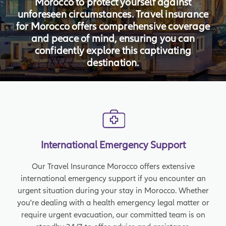
Morocco to protect yourself against
unforeseen circumstances. Travel insurance
for Morocco offers comprehensive coverage
and peace of mind, ensuring you can
confidently explore this captivating
destination.
International Emergency Support
Our Travel Insurance Morocco offers extensive
international emergency support if you encounter an
urgent situation during your stay in Morocco. Whether
you're dealing with a health emergency legal matter or
require urgent evacuation, our committed team is on