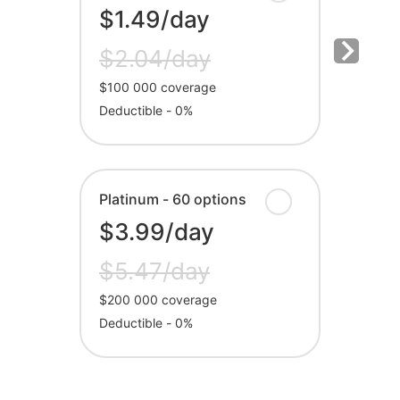
$1.49/day
$2.04/day
$100 000 coverage
Deductible - 0%
Platinum - 60 options
$3.99/day
$5.47/day
$200 000 coverage
Deductible - 0%