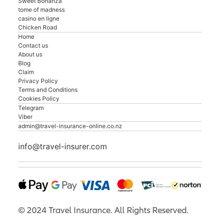
Sweet Bonanza
tome of madness
casino en ligne
Chicken Road
Home
Contact us
About us
Blog
Claim
Privacy Policy
Terms and Conditions
Cookies Policy
Telegram
Viber
admin@travel-insurance-online.co.nz
info@travel-insurer.com
©
2024
Travel Insurance. All Rights Reserved.