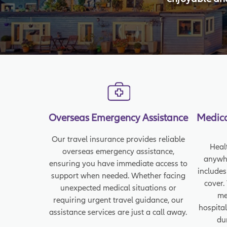
Overseas Emergency Assistance
Medica
Our travel insurance provides reliable
Heal
overseas emergency assistance,
anywhe
ensuring you have immediate access to
includes
support when needed. Whether facing
cover.
unexpected medical situations or
me
requiring urgent travel guidance, our
hospital
assistance services are just a call away.
du