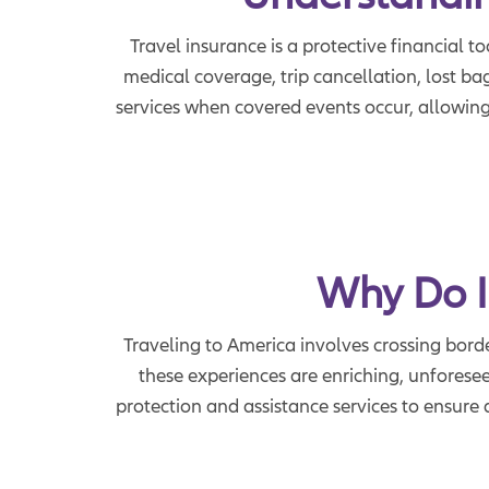
Travel insurance is a protective financial t
medical coverage, trip cancellation, lost b
services when covered events occur, allowing
Why Do I
Traveling to America involves crossing borde
these experiences are enriching, unforesee
protection and assistance services to ensur