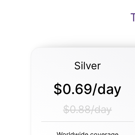
Silver
$0.69/day
$0.88/day
Worldwide coverage