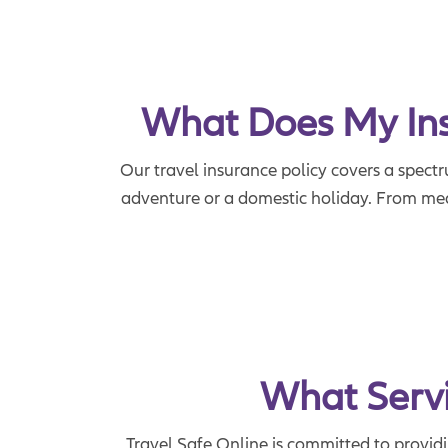
What Does My Insu
Our travel insurance policy covers a spectr
adventure or a domestic holiday. From medi
What Servi
Travel Safe Online is committed to provid