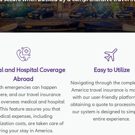
l and Hospital Coverage
Easy to Utilize
Abroad
Navigating through the comple
th emergencies can happen
America travel insurance is m
re, and our travel insurance
with our user-friendly platfo
 overseas medical and hospital
obtaining a quote to processin
 This feature assures you that
our system is designed to simp
dical expenses, including
entire experience.
ization costs, are taken care of
ring your stay in America.