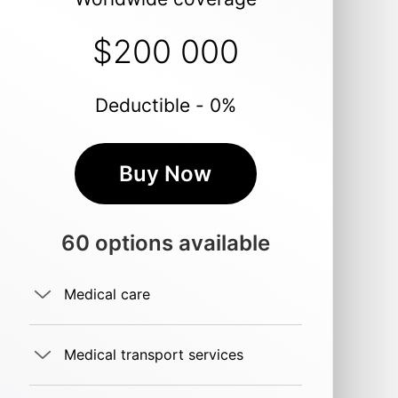
$200 000
Deductible - 0%
Buy Now
60 options available
Medical care
Medical transport services