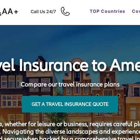
AA+
TOP Countries
Cov
Call Us 24/7
s
vel Insurance to Ame
Compare our travel insurance plans
GET A TRAVEL INSURANCE QUOTE
whether for leisure or business, requires careful p
a. Navigating the diverse landscapes and experien
d secure when backed by a comprehensive travel in