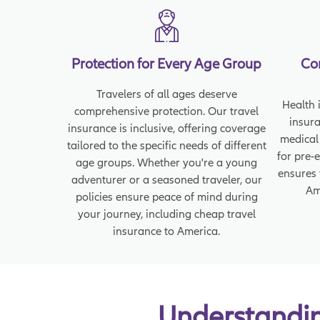
Protection for Every Age Group
Co
Travelers of all ages deserve
Health i
comprehensive protection. Our travel
insur
insurance is inclusive, offering coverage
medical
tailored to the specific needs of different
for pre-
age groups. Whether you're a young
ensures 
adventurer or a seasoned traveler, our
Am
policies ensure peace of mind during
your journey, including cheap travel
insurance to America.
Understanding