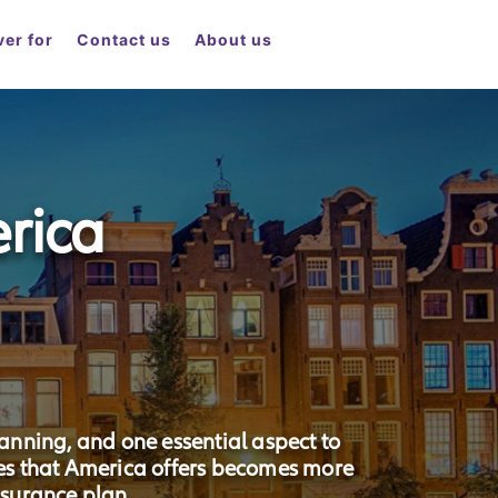
er for
Contact us
About us
rica
lanning, and one essential aspect to
ces that America offers becomes more
surance plan.