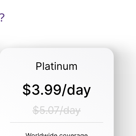
?
Platinum
$3.99/day
$5.07/day
Worldwide coverage