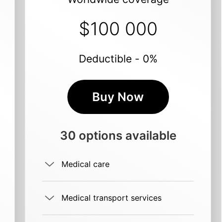
$100 000
Deductible - 0%
Buy Now
30 options available
Medical care
Medical transport services