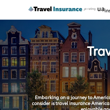
ua
Risk coverage rating
in
Tra
Embarking on a journey to America, 
consider is travel insurance Americ
enjoyable an