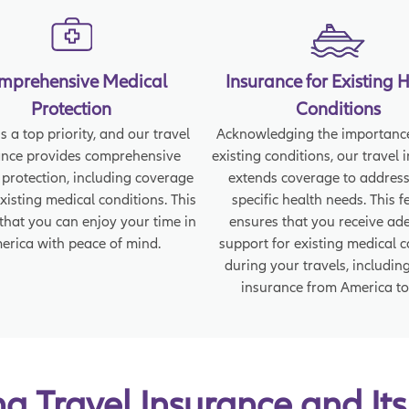
mprehensive Medical
Insurance for Existing 
Protection
Conditions
s a top priority, and our travel
Acknowledging the importance
ance provides comprehensive
existing conditions, our travel 
 protection, including coverage
extends coverage to address
existing medical conditions. This
specific health needs. This f
that you can enjoy your time in
ensures that you receive ad
erica with peace of mind.
support for existing medical 
during your travels, including
insurance from America to
 Travel Insurance and Its