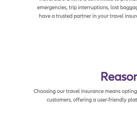
emergencies, trip interruptions, lost bagga
have a trusted partner in your travel insu
Reason
Choosing our travel insurance means opting f
customers, offering a user-friendly pla