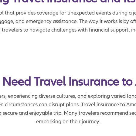
ool that provides coverage for unexpected events during a jo
aggage, and emergency assistance. The way it works is by of
 travelers to navigate challenges with financial support, i
 Need Travel Insurance to
rs, experiencing diverse cultures, and exploring varied lan
n circumstances can disrupt plans. Travel insurance to Ameri
e a secure and enjoyable trip. Many travelers recommend se
embarking on their journey.