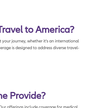
Travel to America?
 your journey, whether it's an international
rage is designed to address diverse travel-
ne Provide?
Our offerings include coverage for medical