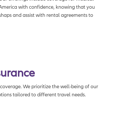
re America with confidence, knowing that you
ishaps and assist with rental agreements to
surance
coverage. We prioritize the well-being of our
ions tailored to different travel needs.