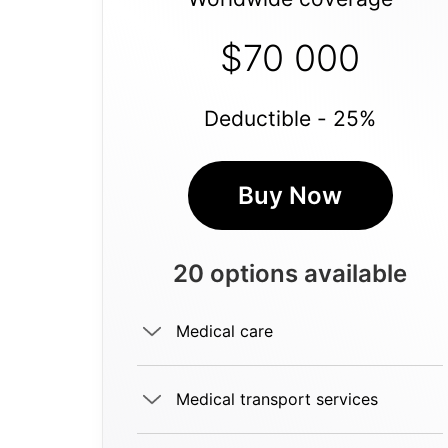
$70 000
Deductible - 25%
Buy Now
20 options available
Medical care
Medical transport services