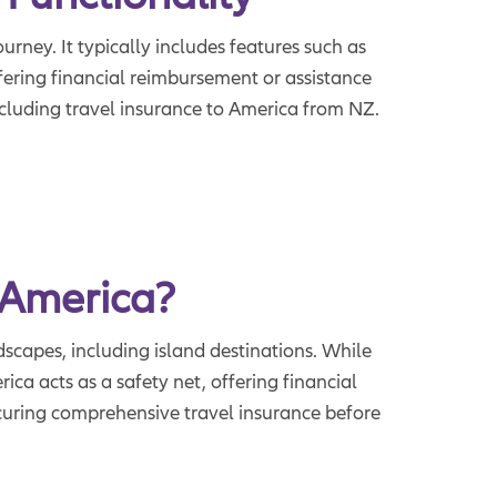
urney. It typically includes features such as
fering financial reimbursement or assistance
ncluding travel insurance to America from NZ.
 America?
dscapes, including island destinations. While
ca acts as a safety net, offering financial
curing comprehensive travel insurance before