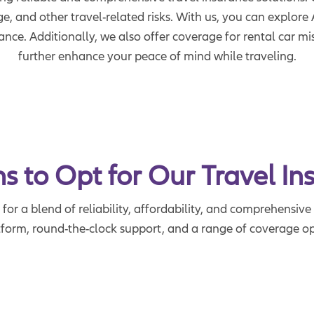
ge, and other travel-related risks. With us, you can explo
rance. Additionally, we also offer coverage for rental car m
further enhance your peace of mind while traveling.
s to Opt for Our Travel In
or a blend of reliability, affordability, and comprehensive 
tform, round-the-clock support, and a range of coverage opt