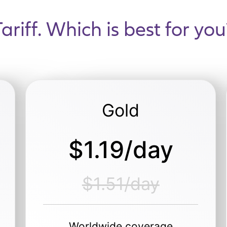
Tariff. Which is best for you
Gold
$1.19/day
$1.51/day
Worldwide coverage