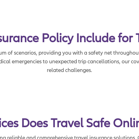
rance Policy Include for 
um of scenarios, providing you with a safety net throughout
cal emergencies to unexpected trip cancellations, our cove
related challenges.
ces Does Travel Safe Onli
ing reliable and comprehensive travel insurance solutions. 