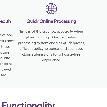
Health
Quick Online Processing
Time is of the essence, especially when
 of pre-
planning a trip. Our fast online
insurance
processing system enables quick quotes,
 these
efficient policy issuance, and seamless
eature
claim submissions for a hassle-free
equate
experience.
concerns
 travel
 NZ.
 Functionality