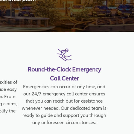
Round-the-Clock Emergency
Call Center
xities of
Emergencies can occur at any time, and
ade easy
our 24/7 emergency call center ensures
rm. From
that you can reach out for assistance
g claims,
whenever needed. Our dedicated team is
lify the
ready to guide and support you through
any unforeseen circumstances.