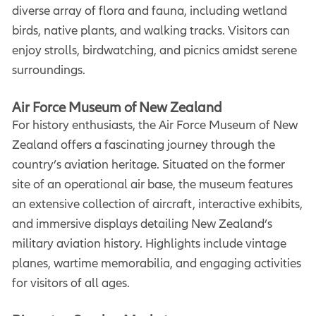
diverse array of flora and fauna, including wetland
birds, native plants, and walking tracks. Visitors can
enjoy strolls, birdwatching, and picnics amidst serene
surroundings.
Air Force Museum of New Zealand
For history enthusiasts, the Air Force Museum of New
Zealand offers a fascinating journey through the
country’s aviation heritage. Situated on the former
site of an operational air base, the museum features
an extensive collection of aircraft, interactive exhibits,
and immersive displays detailing New Zealand’s
military aviation history. Highlights include vintage
planes, wartime memorabilia, and engaging activities
for visitors of all ages.