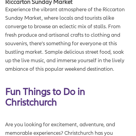
Riccarton Sunday Market
Experience the vibrant atmosphere of the Riccarton
Sunday Market, where locals and tourists alike
converge to browse an eclectic mix of stalls. From
fresh produce and artisanal crafts to clothing and
souvenirs, there’s something for everyone at this
bustling market. Sample delicious street food, soak
up the live music, and immerse yourself in the lively
ambiance of this popular weekend destination.
Fun Things to Do in 
Christchurch
Are you looking for excitement, adventure, and
memorable experiences? Christchurch has you