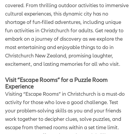
covered. From thrilling outdoor activities to immersive
cultural experiences, this dynamic city has no
shortage of fun-filled adventures, including unique
fun activities in Christchurch for adults. Get ready to
embark on a journey of discovery as we explore the
most entertaining and enjoyable things to do in
Christchurch New Zealand, promising laughter,
excitement, and lasting memories for all who visit.
Visit “Escape Rooms” for a Puzzle Room
Experience
Visiting “Escape Rooms” in Christchurch is a must-do
activity for those who love a good challenge. Test
your problem-solving skills as you and your friends
work together to decipher clues, solve puzzles, and
escape from themed rooms within a set time limit.