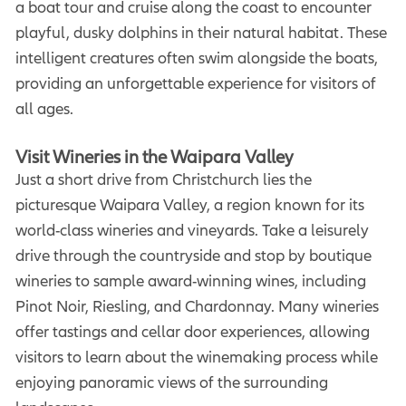
a boat tour and cruise along the coast to encounter
playful, dusky dolphins in their natural habitat. These
intelligent creatures often swim alongside the boats,
providing an unforgettable experience for visitors of
all ages.
Visit Wineries in the Waipara Valley
Just a short drive from Christchurch lies the
picturesque Waipara Valley, a region known for its
world-class wineries and vineyards. Take a leisurely
drive through the countryside and stop by boutique
wineries to sample award-winning wines, including
Pinot Noir, Riesling, and Chardonnay. Many wineries
offer tastings and cellar door experiences, allowing
visitors to learn about the winemaking process while
enjoying panoramic views of the surrounding