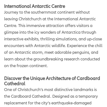
International Antarctic Centre
Journey to the southernmost continent without
leaving Christchurch at the International Antarctic
Centre. This immersive attraction offers visitors a
glimpse into the icy wonders of Antarctica through
interactive exhibits, thrilling simulations, and up-close
encounters with Antarctic wildlife. Experience the chill
of an Antarctic storm, meet adorable penguins, and
learn about the groundbreaking research conducted
on the frozen continent.
Discover the Unique Architecture of Cardboard
Cathedral
One of Christchurch’s most distinctive landmarks is
the Cardboard Cathedral. Designed as a temporary
replacement for the city’s earthquake-damaged