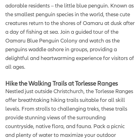
adorable residents – the little blue penguin. Known as
the smallest penguin species in the world, these cute
creatures return to the shores of Oamaru at dusk after
a day of fishing at sea. Join a guided tour of the
Oamaru Blue Penguin Colony and watch as the
penguins waddle ashore in groups, providing a
delightful and heartwarming experience for visitors of
all ages.
Hike the Walking Trails at Torlesse Ranges
Nestled just outside Christchurch, the Torlesse Ranges
offer breathtaking hiking trails suitable for all skill
levels. From strolls to challenging treks, these trails
provide stunning views of the surrounding
countryside, native flora, and fauna. Pack a picnic
and plenty of water to maximize your outdoor