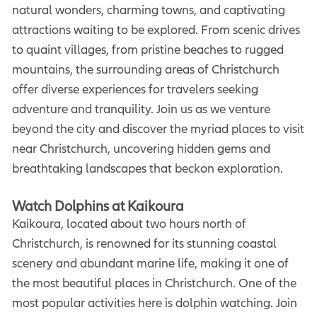
natural wonders, charming towns, and captivating
attractions waiting to be explored. From scenic drives
to quaint villages, from pristine beaches to rugged
mountains, the surrounding areas of Christchurch
offer diverse experiences for travelers seeking
adventure and tranquility. Join us as we venture
beyond the city and discover the myriad places to visit
near Christchurch, uncovering hidden gems and
breathtaking landscapes that beckon exploration.
Watch Dolphins at Kaikoura
Kaikoura, located about two hours north of
Christchurch, is renowned for its stunning coastal
scenery and abundant marine life, making it one of
the most beautiful places in Christchurch. One of the
most popular activities here is dolphin watching. Join