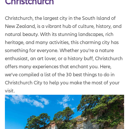
Christchurch
Christchurch, the largest city in the South Island of
New Zealand, is a vibrant hub of culture, history, and
natural beauty. With its stunning landscapes, rich
heritage, and many activities, this charming city has
something for everyone. Whether you’re a nature
enthusiast, an art lover, or a history buff, Christchurch
offers many experiences that enchant you. Here,
we’ve compiled a list of the 30 best things to do in
Christchurch City to help you make the most of your
visit.