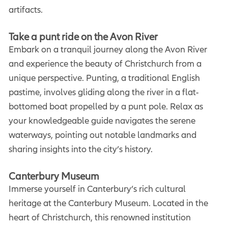
artifacts.
Take a punt ride on the Avon River
Embark on a tranquil journey along the Avon River
and experience the beauty of Christchurch from a
unique perspective. Punting, a traditional English
pastime, involves gliding along the river in a flat-
bottomed boat propelled by a punt pole. Relax as
your knowledgeable guide navigates the serene
waterways, pointing out notable landmarks and
sharing insights into the city’s history.
Canterbury Museum
Immerse yourself in Canterbury’s rich cultural
heritage at the Canterbury Museum. Located in the
heart of Christchurch, this renowned institution