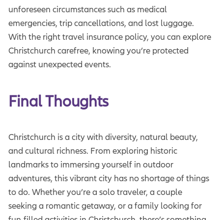
unforeseen circumstances such as medical
emergencies, trip cancellations, and lost luggage.
With the right travel insurance policy, you can explore
Christchurch carefree, knowing you’re protected
against unexpected events.
Final Thoughts
Christchurch is a city with diversity, natural beauty,
and cultural richness. From exploring historic
landmarks to immersing yourself in outdoor
adventures, this vibrant city has no shortage of things
to do. Whether you’re a solo traveler, a couple
seeking a romantic getaway, or a family looking for
fun-filled activities in Christchurch, there’s something