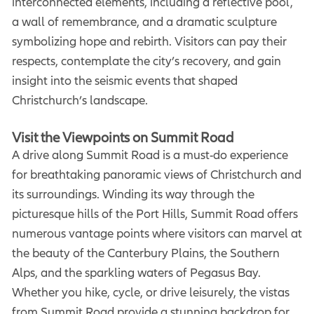
interconnected elements, including a reflective pool,
a wall of remembrance, and a dramatic sculpture
symbolizing hope and rebirth. Visitors can pay their
respects, contemplate the city’s recovery, and gain
insight into the seismic events that shaped
Christchurch’s landscape.
Visit the Viewpoints on Summit Road
A drive along Summit Road is a must-do experience
for breathtaking panoramic views of Christchurch and
its surroundings. Winding its way through the
picturesque hills of the Port Hills, Summit Road offers
numerous vantage points where visitors can marvel at
the beauty of the Canterbury Plains, the Southern
Alps, and the sparkling waters of Pegasus Bay.
Whether you hike, cycle, or drive leisurely, the vistas
from Summit Road provide a stunning backdrop for