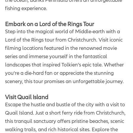
fishing experience.
Embark on a Lord of the Rings Tour
Step into the magical world of Middle-earth with a
Lord of the Rings tour from Christchurch. Visit iconic
filming locations featured in the renowned movie
series and immerse yourself in the fantastical
landscapes that inspired Tolkien’s epic tale. Whether
you’re a die-hard fan or appreciate the stunning
scenery, this tour promises an unforgettable journey.
Visit Quail Island
Escape the hustle and bustle of the city with a visit to
Quail Island. Just a short ferry ride from Christchurch,
this tranquil sanctuary offers pristine beaches, scenic
walking trails, and rich historical sites. Explore the