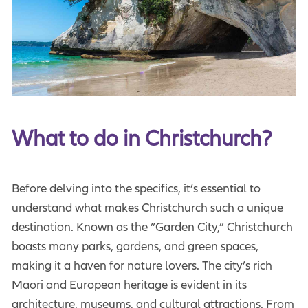
What to do in Christchurch?
Before delving into the specifics, it’s essential to
understand what makes Christchurch such a unique
destination. Known as the “Garden City,” Christchurch
boasts many parks, gardens, and green spaces,
making it a haven for nature lovers. The city’s rich
Maori and European heritage is evident in its
architecture, museums, and cultural attractions. From