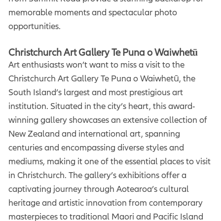
memorable moments and spectacular photo
opportunities.
Christchurch Art Gallery Te Puna o Waiwhetū
Art enthusiasts won’t want to miss a visit to the
Christchurch Art Gallery Te Puna o Waiwhetū, the
South Island’s largest and most prestigious art
institution. Situated in the city’s heart, this award-
winning gallery showcases an extensive collection of
New Zealand and international art, spanning
centuries and encompassing diverse styles and
mediums, making it one of the essential places to visit
in Christchurch. The gallery’s exhibitions offer a
captivating journey through Aotearoa’s cultural
heritage and artistic innovation from contemporary
masterpieces to traditional Maori and Pacific Island