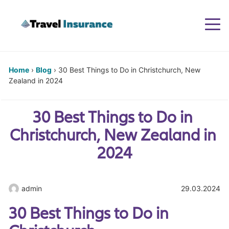
Togg
navi
Home
›
Blog
›
30 Best Things to Do in Christchurch, New
Zealand in 2024
30 Best Things to Do in 
Christchurch, New Zealand in 
2024
admin
29.03.2024
30 Best Things to Do in