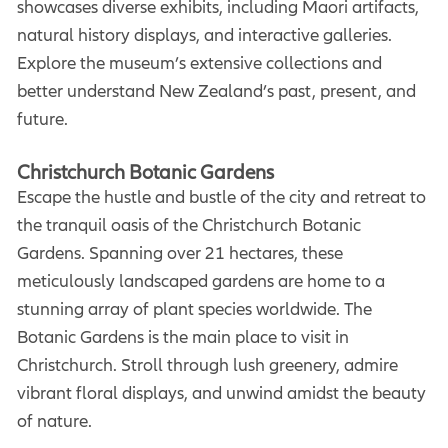
showcases diverse exhibits, including Maori artifacts,
natural history displays, and interactive galleries.
Explore the museum’s extensive collections and
better understand New Zealand’s past, present, and
future.
Christchurch Botanic Gardens
Escape the hustle and bustle of the city and retreat to
the tranquil oasis of the Christchurch Botanic
Gardens. Spanning over 21 hectares, these
meticulously landscaped gardens are home to a
stunning array of plant species worldwide. The
Botanic Gardens is the main place to visit in
Christchurch. Stroll through lush greenery, admire
vibrant floral displays, and unwind amidst the beauty
of nature.