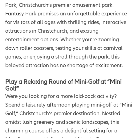
Park, Christchurch’s premier amusement park.
Fantasy Park promises an unforgettable experience
for visitors of all ages with thrilling rides, interactive
attractions in Christchurch, and exciting
entertainment options. Whether you’re zooming
down roller coasters, testing your skills at carnival
games, or enjoying a stroll through the park, this
beloved attraction has no shortage of excitement.
Play a Relaxing Round of Mini-Golf at “Mini
Golf”
Were you looking for a more laid-back activity?
Spend a leisurely afternoon playing mini-golf at “Mini
Golf,” Christchurch’s premier destination. Nestled
amidst lush greenery and scenic landscapes, this
charming course offers a delightful setting for a