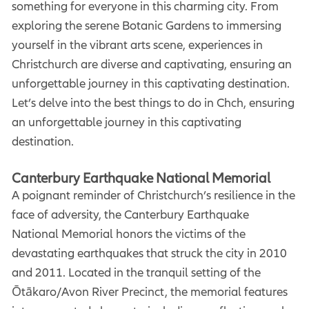
something for everyone in this charming city. From
exploring the serene Botanic Gardens to immersing
yourself in the vibrant arts scene, experiences in
Christchurch are diverse and captivating, ensuring an
unforgettable journey in this captivating destination.
Let’s delve into the best things to do in Chch, ensuring
an unforgettable journey in this captivating
destination.
Canterbury Earthquake National Memorial
A poignant reminder of Christchurch’s resilience in the
face of adversity, the Canterbury Earthquake
National Memorial honors the victims of the
devastating earthquakes that struck the city in 2010
and 2011. Located in the tranquil setting of the
Ōtākaro/Avon River Precinct, the memorial features