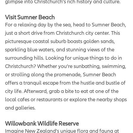
glimpse into Christchurch’s rich history and culture.
Visit Sumner Beach
For a relaxing day by the sea, head to Sumner Beach,
just a short drive from Christchurch city center. This
picturesque coastal suburb boasts golden sands,
sparkling blue waters, and stunning views of the
surrounding hills. Looking for unique things to do in
Christchurch? Whether you’re sunbathing, swimming,
or strolling along the promenade, Sumner Beach
offers a tranquil escape from the hustle and bustle of
city life. Afterward, grab a bite to eat at one of the
local cafes or restaurants or explore the nearby shops
and galleries.
Willowbank Wildlife Reserve
Imagine New Zealand’s unique flora and fauna at