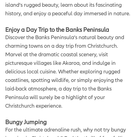
island’s rugged beauty, learn about its fascinating
history, and enjoy a peaceful day immersed in nature.
Enjoy a Day Trip to the Banks Peninsula
Discover the Banks Peninsula’s natural beauty and
charming towns on a day trip from Christchurch.
Marvel at the dramatic coastal scenery, visit
picturesque villages like Akaroa, and indulge in
delicious local cuisine. Whether exploring rugged
coastlines, spotting wildlife, or simply enjoying the
laid-back atmosphere, a day trip to the Banks
Peninsula will surely be a highlight of your
Christchurch experience.
Bungy Jumping
For the ultimate adrenaline rush, why not try bungy