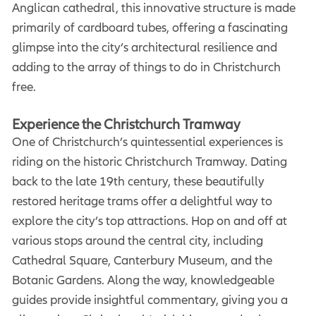
Anglican cathedral, this innovative structure is made
primarily of cardboard tubes, offering a fascinating
glimpse into the city’s architectural resilience and
adding to the array of things to do in Christchurch
free.
Experience the Christchurch Tramway
One of Christchurch’s quintessential experiences is
riding on the historic Christchurch Tramway. Dating
back to the late 19th century, these beautifully
restored heritage trams offer a delightful way to
explore the city’s top attractions. Hop on and off at
various stops around the central city, including
Cathedral Square, Canterbury Museum, and the
Botanic Gardens. Along the way, knowledgeable
guides provide insightful commentary, giving you a