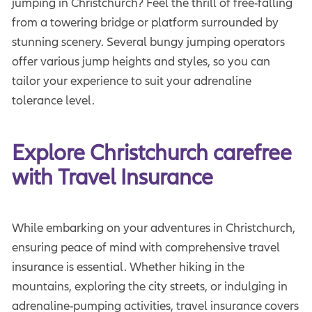
jumping in Christchurch? Feel the thrill of free-falling
from a towering bridge or platform surrounded by
stunning scenery. Several bungy jumping operators
offer various jump heights and styles, so you can
tailor your experience to suit your adrenaline
tolerance level.
Explore Christchurch carefree 
with Travel Insurance
While embarking on your adventures in Christchurch,
ensuring peace of mind with comprehensive travel
insurance is essential. Whether hiking in the
mountains, exploring the city streets, or indulging in
adrenaline-pumping activities, travel insurance covers