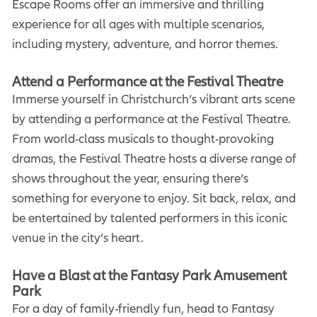
Escape Rooms offer an immersive and thrilling
experience for all ages with multiple scenarios,
including mystery, adventure, and horror themes.
Attend a Performance at the Festival Theatre
Immerse yourself in Christchurch’s vibrant arts scene
by attending a performance at the Festival Theatre.
From world-class musicals to thought-provoking
dramas, the Festival Theatre hosts a diverse range of
shows throughout the year, ensuring there’s
something for everyone to enjoy. Sit back, relax, and
be entertained by talented performers in this iconic
venue in the city’s heart.
Have a Blast at the Fantasy Park Amusement
Park
For a day of family-friendly fun, head to Fantasy