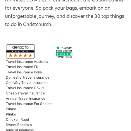
for everyone. So pack your bags, embark on an
unforgettable journey, and discover the 30 top things
to do in Christchurch.
Travel insurance Australia
Travel insurance Fiji
Travel Insurance India
Domestic Travel Insurance
One Way Travel Insurance
Travel Insurance Covid
Cheap Travel Insurance
Annual Travel Insurance
Travel Insurance For Seniors
Plinko
Plinko
Chicken Raod
Sweet Bonanza
tome of madness