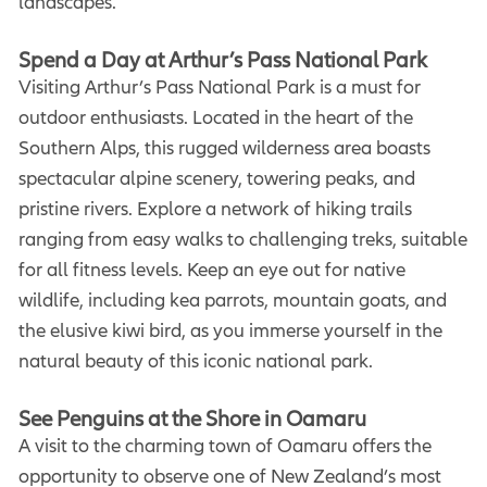
landscapes.
Spend a Day at Arthur’s Pass National Park
Visiting Arthur’s Pass National Park is a must for
outdoor enthusiasts. Located in the heart of the
Southern Alps, this rugged wilderness area boasts
spectacular alpine scenery, towering peaks, and
pristine rivers. Explore a network of hiking trails
ranging from easy walks to challenging treks, suitable
for all fitness levels. Keep an eye out for native
wildlife, including kea parrots, mountain goats, and
the elusive kiwi bird, as you immerse yourself in the
natural beauty of this iconic national park.
See Penguins at the Shore in Oamaru
A visit to the charming town of Oamaru offers the
opportunity to observe one of New Zealand’s most