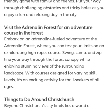
friendly game with family and friends. Put your way
through challenging obstacles and tricky holes as you
enjoy a fun and relaxing day in the city.
Visit the Adrenalin Forest for an adventure
course in the forest
Embark on an adrenaline-fueled adventure at the
Adrenalin Forest, where you can test your limits on an
exhilarating high ropes course. Swing, climb, and zip-
line your way through the forest canopy while
enjoying stunning views of the surrounding
landscape. With courses designed for varying skill
levels, it’s an exciting activity for thrill-seekers of all
ages.
Things to Do Around Christchurch
Beyond Christchurch’s city limits lies a world of