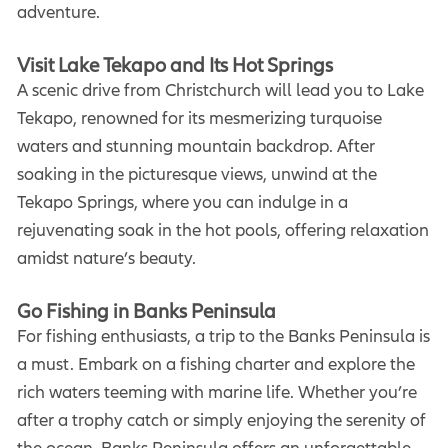
adventure.
Visit Lake Tekapo and Its Hot Springs
A scenic drive from Christchurch will lead you to Lake
Tekapo, renowned for its mesmerizing turquoise
waters and stunning mountain backdrop. After
soaking in the picturesque views, unwind at the
Tekapo Springs, where you can indulge in a
rejuvenating soak in the hot pools, offering relaxation
amidst nature’s beauty.
Go Fishing in Banks Peninsula
For fishing enthusiasts, a trip to the Banks Peninsula is
a must. Embark on a fishing charter and explore the
rich waters teeming with marine life. Whether you’re
after a trophy catch or simply enjoying the serenity of
the ocean, Banks Peninsula offers an unforgettable