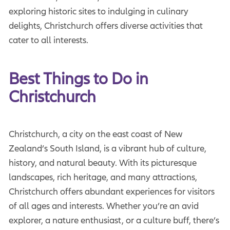
exploring historic sites to indulging in culinary
delights, Christchurch offers diverse activities that
cater to all interests.
Best Things to Do in 
Christchurch
Christchurch, a city on the east coast of New
Zealand’s South Island, is a vibrant hub of culture,
history, and natural beauty. With its picturesque
landscapes, rich heritage, and many attractions,
Christchurch offers abundant experiences for visitors
of all ages and interests. Whether you’re an avid
explorer, a nature enthusiast, or a culture buff, there’s