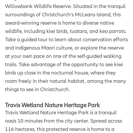
Willowbank Wildlife Reserve. Situated in the tranquil
surroundings of Christchurch’s McLeans Island, this
award-winning reserve is home to diverse native
wildlife, including kiwi birds, tuatara, and kea parrots.
Take a guided tour to learn about conservation efforts
and indigenous Maori culture, or explore the reserve
at your own pace on one of the self-guided walking
trails. Take advantage of the opportunity to see kiwi
birds up close in the nocturnal house, where they
roam freely in their natural habitat, among the many
things to see in Christchurch.
Travis Wetland Nature Heritage Park
Travis Wetland Nature Heritage Park is a tranquil
oasis 10 minutes from the city center. Spread across
116 hectares, this protected reserve is home to a